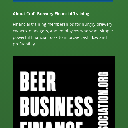
About Craft Brewery Financial Training
Financial training memberships for hungry brewery
owners, managers, and employees who want simple,
powerful financial tools to improve cash flow and
profitability.