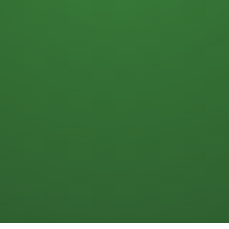
Numbers Guy
After 20 years using finance to help
improve financial results in our beer
businesses, I’m helping wholesalers
increase profits, cash flow, and business
value.
My name is Kary Shumway. I’m a CPA,
former CFO for a beer distributor and a
brewery.
I will help you improve profits and cash
flow in your beer business. Ready to get
started? Click here to book a 15-minute
call here on my
calendar
.