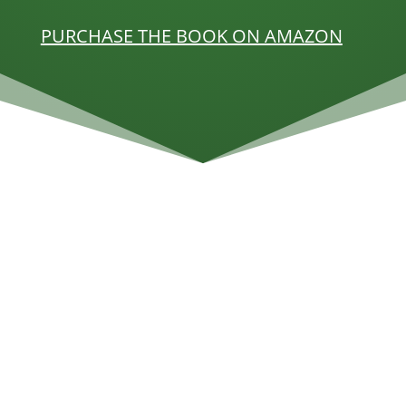
PURCHASE THE BOOK ON AMAZON