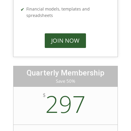
Financial models, templates and
spreadsheets
JOIN NOW
Quarterly Membership
Save 50%
297
$