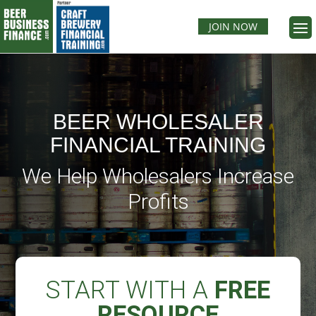
JOIN NOW
BEER WHOLESALER
FINANCIAL TRAINING
We Help Wholesalers Increase
Profits
START WITH A
FREE
RESOURCE