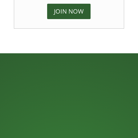
JOIN NOW