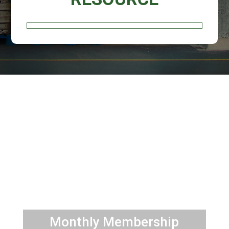
JOIN
TRAINING
TOOLS
Monthly Membership