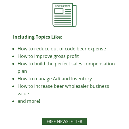
Including Topics Like:
How to reduce out of code beer expense
How to improve gross profit
How to build the perfect sales compensation
plan
How to manage A/R and Inventory
How to increase beer wholesaler business
value
and more!
FREE NEWSLETTER