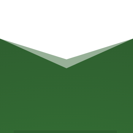
BWC Consulting
WHOLESALER
BREWERY FINANCES