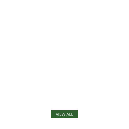
VIEW ALL