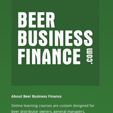
About Beer Business Finance
Online learning courses are custom designed for
beer distributor owners, general managers,