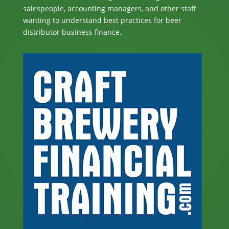
salespeople, accounting managers, and other staff
wanting to understand best practices for beer
distributor business finance.