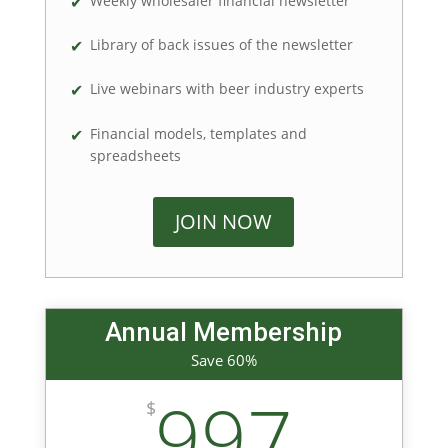
Weekly wholesaler financial newsletter
Library of back issues of the newsletter
Live webinars with beer industry experts
Financial models, templates and
spreadsheets
JOIN NOW
Annual Membership
Save 60%
997
$