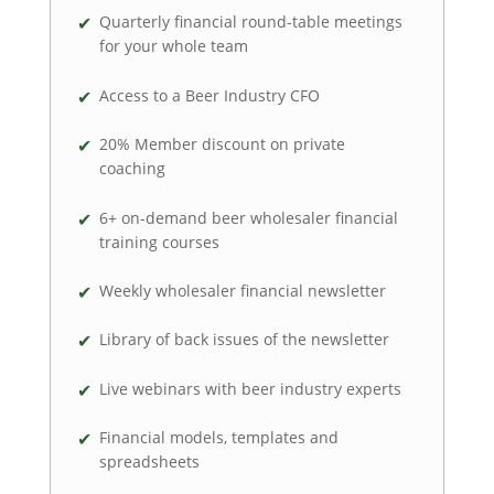
Quarterly financial round-table meetings
for your whole team
Access to a Beer Industry CFO
20% Member discount on private
coaching
6+ on-demand beer wholesaler financial
training courses
Weekly wholesaler financial newsletter
Library of back issues of the newsletter
Live webinars with beer industry experts
Financial models, templates and
spreadsheets