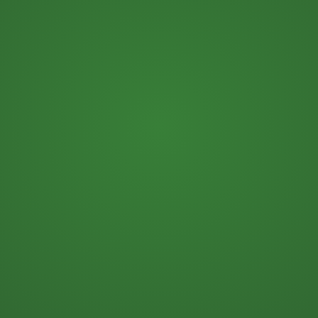
Beer Business Finance, A
Handbook for the Next
Generation Beer Wholesaler.
The book is your
gift
when
you join our
.