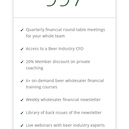
Quarterly financial round-table meetings
for your whole team
Access to a Beer Industry CFO
20% Member discount on private
coaching
6+ on-demand beer wholesaler financial
training courses
Weekly wholesaler financial newsletter
Library of back issues of the newsletter
Live webinars with beer industry experts