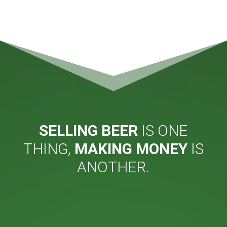
SELLING BEER
IS ONE
THING,
MAKING MONEY
IS
ANOTHER.