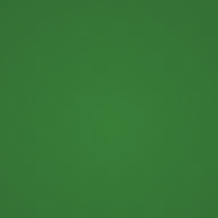
Kary Shumway, CFO, CPA…