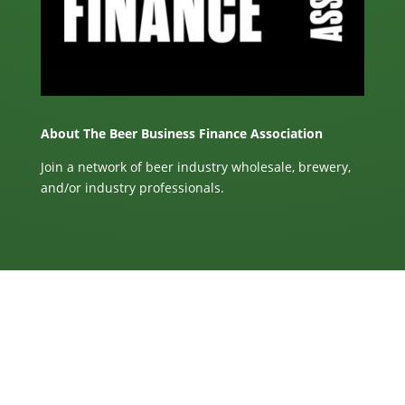
About The Beer Business Finance Association
Join a network of beer industry wholesale, brewery,
and/or industry professionals.