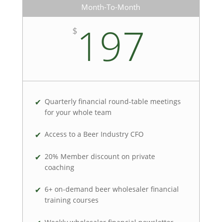
Month-To-Month
197
$
Quarterly financial round-table meetings
for your whole team
Access to a Beer Industry CFO
20% Member discount on private
coaching
6+ on-demand beer wholesaler financial
training courses