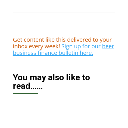
Get content like this delivered to your
inbox every week!
Sign up for our
beer
business finance bulletin here.
You may also like to
read……