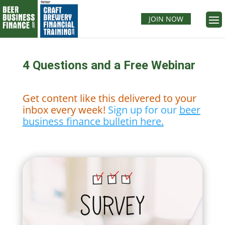
JOIN NOW
4 Questions and a Free Webinar
Get content like this delivered to your
inbox every week!
Sign up for our
beer
business finance bulletin here.