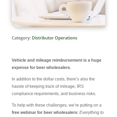
Category:
Distributor Operations
Vehicle and mileage reimbursement is a huge
expense for beer wholesalers.
In addition to the dollar costs, there’s also the
hassle of keeping track of mileage, IRS
compliance requirements, and business risks.
To help with these challenges, we’re putting on a
free webinar for beer wholesalers
:
Everything to