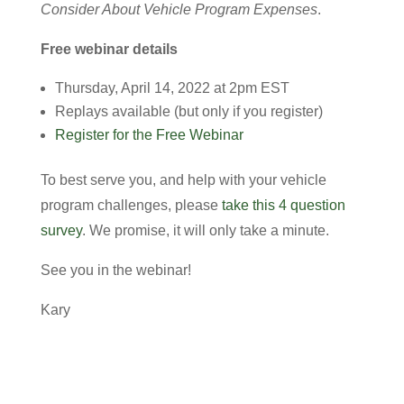
Consider About Vehicle Program Expenses
.
Free webinar details
Thursday, April 14, 2022 at 2pm EST
Replays available (but only if you register)
Register for the Free Webinar
To best serve you, and help with your vehicle
program challenges, please
take this 4 question
survey
. We promise, it will only take a minute.
See you in the webinar!
Kary