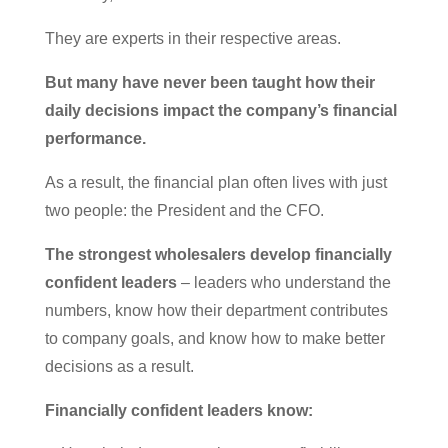
They are experts in their respective areas.
But many have never been taught how their
daily decisions impact the company’s financial
performance.
As a result, the financial plan often lives with just
two people: the President and the CFO.
The strongest wholesalers develop financially
confident leaders
– leaders who understand the
numbers, know how their department contributes
to company goals, and know how to make better
decisions as a result.
Financially confident leaders know: