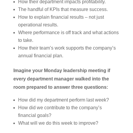
How their department impacts profitability.
The handful of KPIs that measure success.
How to explain financial results – not just
operational results.
Where performance is off track and what actions
to take.
How their team’s work supports the company’s
annual financial plan.
Imagine your Monday leadership meeting if
every department manager walked into the
room prepared to answer three questions:
How did my department perform last week?
How did we contribute to the company’s
financial goals?
What will we do this week to improve?