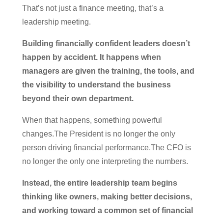
That’s not just a finance meeting, that’s a
leadership meeting.
Building financially confident leaders doesn’t
happen by accident. It happens when
managers are given the training, the tools, and
the visibility to understand the business
beyond their own department.
When that happens, something powerful
changes.The President is no longer the only
person driving financial performance.The CFO is
no longer the only one interpreting the numbers.
Instead, the entire leadership team begins
thinking like owners, making better decisions,
and working toward a common set of financial