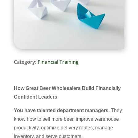
Category:
Financial Training
How Great Beer Wholesalers Build Financially
Confident Leaders
You have talented department managers.
They
know how to sell more beer, improve warehouse
productivity, optimize delivery routes, manage
inventory, and serve customers.