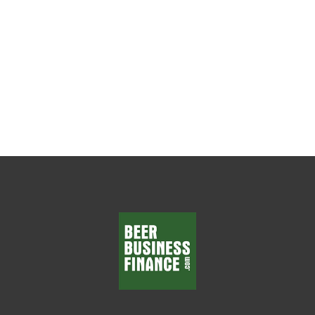
Everything Every beer wholesaler wants
department managers who make smart
decisions, solve problems, and...