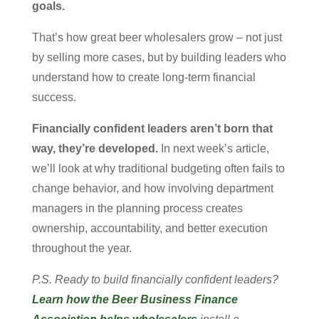
goals.
That’s how great beer wholesalers grow – not just
by selling more cases, but by building leaders who
understand how to create long-term financial
success.
Financially confident leaders aren’t born that
way, they’re developed.
In next week’s article,
we’ll look at why traditional budgeting often fails to
change behavior, and how involving department
managers in the planning process creates
ownership, accountability, and better execution
throughout the year.
P.S. Ready to build financially confident leaders?
Learn how the Beer Business Finance