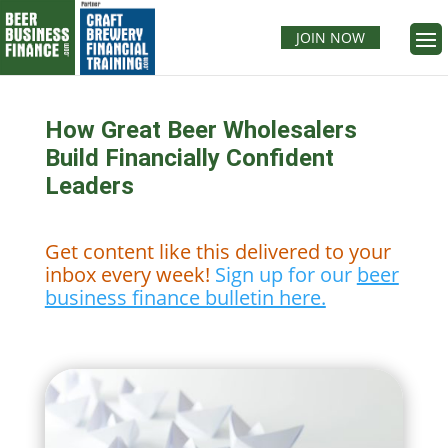
JOIN NOW
How Great Beer Wholesalers
Build Financially Confident
Leaders
Get content like this delivered to your
inbox every week!
Sign up for our
beer
business finance bulletin here.