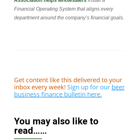
Association helps wholesalers
install a
Financial Operating System that aligns every
department around the company’s financial goals.
Get content like this delivered to your
inbox every week!
Sign up for our
beer
business finance bulletin here.
You may also like to
read……