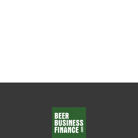
The Weekly Leadership Habit That Changes
Everything Every beer wholesaler wants
department managers who make smart
decisions, solve problems, and...