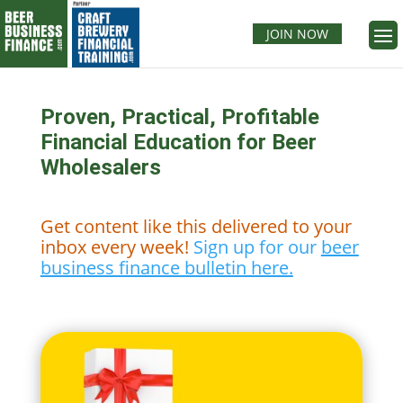
JOIN NOW
Proven, Practical, Profitable
Financial Education for Beer
Wholesalers
Get content like this delivered to your
inbox every week!
Sign up for our
beer
business finance bulletin here.