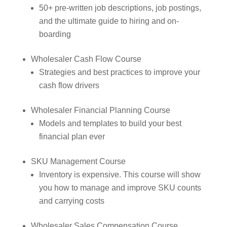
50+ pre-written job descriptions, job postings,
and the ultimate guide to hiring and on-
boarding
Wholesaler Cash Flow Course
Strategies and best practices to improve your
cash flow drivers
Wholesaler Financial Planning Course
Models and templates to build your best
financial plan ever
SKU Management Course
Inventory is expensive. This course will show
you how to manage and improve SKU counts
and carrying costs
Wholesaler Sales Compensation Course