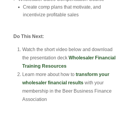
Create comp plans that motivate, and
incentivize profitable sales
Do This Next:
Watch the short video below and download
the presentation deck
Wholesaler Financial
Training Resources
Learn more about how to
transform your
wholesaler financial results
with your
membership in the Beer Business Finance
Association