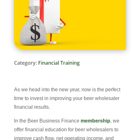
Category:
Financial Training
As we head into the new year, now is the perfect
time to invest in improving your beer wholesaler
financial results.
In the Beer Business Finance
membership
, we
offer financial education for beer wholesalers to
improve cash flow, net operating income, and