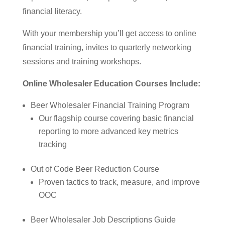
financial literacy.
With your membership you’ll get access to online
financial training, invites to quarterly networking
sessions and training workshops.
Online Wholesaler Education Courses Include:
Beer Wholesaler Financial Training Program
Our flagship course covering basic financial
reporting to more advanced key metrics
tracking
Out of Code Beer Reduction Course
Proven tactics to track, measure, and improve
OOC
Beer Wholesaler Job Descriptions Guide