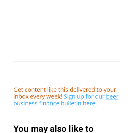
Get content like this delivered to your
inbox every week!
Sign up for our
beer
business finance bulletin here.
You may also like to