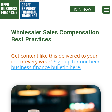
JOIN NOW
Wholesaler Sales Compensation
Best Practices
Get content like this delivered to your
inbox every week!
Sign up for our
beer
business finance bulletin here.