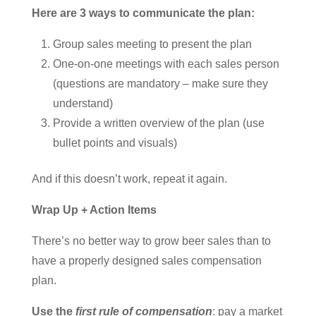
Here are 3 ways to communicate the plan:
Group sales meeting to present the plan
One-on-one meetings with each sales person
(questions are mandatory – make sure they
understand)
Provide a written overview of the plan (use
bullet points and visuals)
And if this doesn’t work, repeat it again.
Wrap Up + Action Items
There’s no better way to grow beer sales than to
have a properly designed sales compensation
plan.
Use the
first rule of compensation
: pay a market