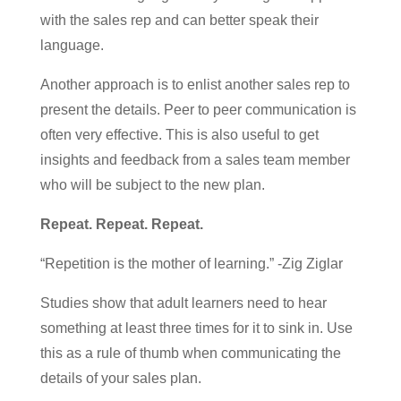
with the sales rep and can better speak their
language.
Another approach is to enlist another sales rep to
present the details. Peer to peer communication is
often very effective. This is also useful to get
insights and feedback from a sales team member
who will be subject to the new plan.
Repeat. Repeat. Repeat.
“Repetition is the mother of learning.” -Zig Ziglar
Studies show that adult learners need to hear
something at least three times for it to sink in. Use
this as a rule of thumb when communicating the
details of your sales plan.