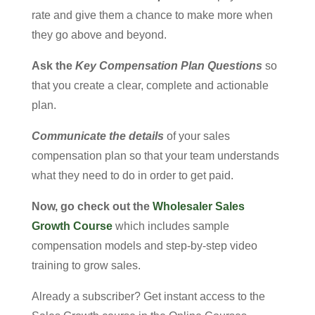
rate and give them a chance to make more when
they go above and beyond.
Ask the
Key Compensation Plan Questions
so
that you create a clear, complete and actionable
plan.
Communicate the details
of your sales
compensation plan so that your team understands
what they need to do in order to get paid.
Now, go check out the
Wholesaler Sales
Growth Course
which includes sample
compensation models and step-by-step video
training to grow sales.
Already a subscriber? Get instant access to the