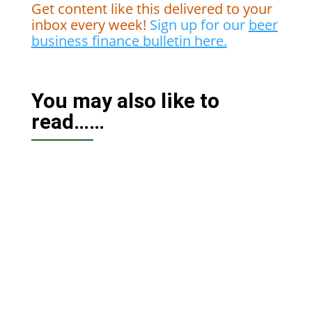
Get content like this delivered to your
inbox every week!
Sign up for our
beer
business finance bulletin here.
You may also like to
read……