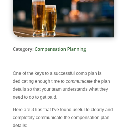
Category:
Compensation Planning
One of the keys to a successful comp plan is
dedicating enough time to
communicate
the plan
details so that your team understands what they
need to do to get paid.
Here are 3 tips that I’ve found useful to clearly and
completely communicate the compensation plan
details: