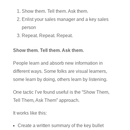
Show them. Tell them. Ask them.
Enlist your sales manager and a key sales
person
Repeat. Repeat. Repeat.
Show them. Tell them. Ask them.
People learn and absorb new information in
different ways. Some folks are visual learners,
some learn by doing, others learn by listening.
One tactic I’ve found useful is the “Show Them,
Tell Them, Ask Them” approach.
It works like this:
Create a written summary of the key bullet