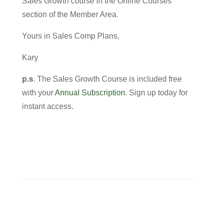
Sales Growth course in the Online Courses
section of the Member Area.
Yours in Sales Comp Plans,
Kary
p.s
. The Sales Growth Course is included free
with your
Annual Subscripti
o
n
. Sign up today for
instant access.