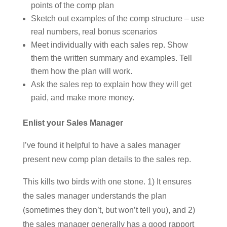
points of the comp plan
Sketch out examples of the comp structure – use
real numbers, real bonus scenarios
Meet individually with each sales rep. Show
them the written summary and examples. Tell
them how the plan will work.
Ask the sales rep to explain how they will get
paid, and make more money.
Enlist your Sales Manager
I’ve found it helpful to have a sales manager
present new comp plan details to the sales rep.
This kills two birds with one stone. 1) It ensures
the sales manager understands the plan
(sometimes they don’t, but won’t tell you), and 2)
the sales manager generally has a good rapport