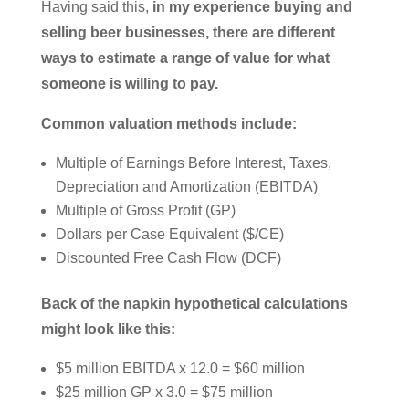
Having said this,
in my experience buying and
selling beer businesses, there are different
ways to estimate a range of value for what
someone is willing to pay.
Common valuation methods include:
Multiple of Earnings Before Interest, Taxes,
Depreciation and Amortization (EBITDA)
Multiple of Gross Profit (GP)
Dollars per Case Equivalent ($/CE)
Discounted Free Cash Flow (DCF)
Back of the napkin hypothetical calculations
might look like this:
$5 million EBITDA x 12.0 = $60 million
$25 million GP x 3.0 = $75 million