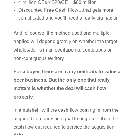
4 million CEs x $20/CE = $80 million
Discounted Free Cash Flow…that gets more
complicated and you’ll need a really big napkin
And, of course, the method used and multiple
applied will depend greatly on whether the target
wholesaler is in an overlapping, contiguous or
non-contiguous territory.
For a buyer, there are many methods to value a
beer business. But the only one that really
matters is whether the deal will cash flow
properly.
In a nutshell, will the cash flow coming in from the
acquired company be equal to or greater than the
cash flow out required to service the acquisition