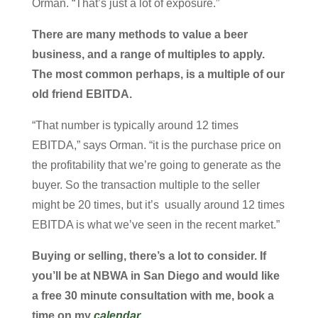
Orman. “That’s just a lot of exposure.”
There are many methods to value a beer
business, and a range of multiples to apply.
The most common perhaps, is a multiple of our
old friend EBITDA.
“That number is typically around 12 times
EBITDA,” says Orman. “it is the purchase price on
the profitability that we’re going to generate as the
buyer. So the transaction multiple to the seller
might be 20 times, but it’s usually around 12 times
EBITDA is what we’ve seen in the recent market.”
Buying or selling, there’s a lot to consider. If
you’ll be at NBWA in San Diego and would like
a free 30 minute consultation with me, book a
time on my
calendar
.