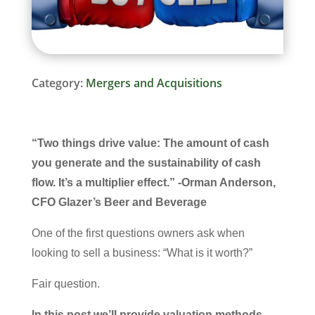
Category:
Mergers and Acquisitions
“Two things drive value: The amount of cash
you generate and the sustainability of cash
flow. It’s a multiplier effect.” -Orman Anderson,
CFO Glazer’s Beer and Beverage
One of the first questions owners ask when
looking to sell a business: “What is it worth?”
Fair question.
In this post we’ll provide valuation methods