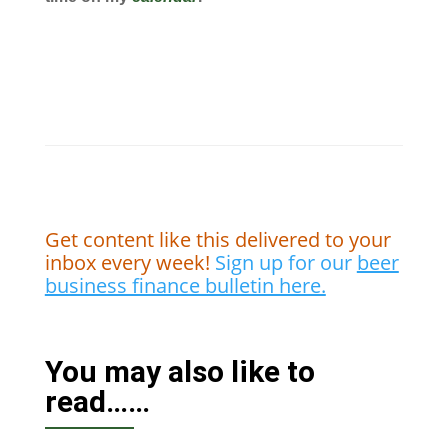
Get content like this delivered to your
inbox every week!
Sign up for our
beer
business finance bulletin here.
You may also like to
read……