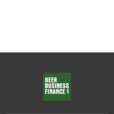
Everything Every beer wholesaler wants
department managers who make smart
decisions, solve problems, and...