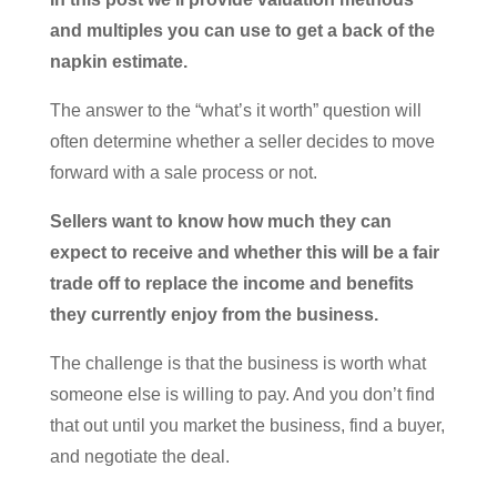
and multiples you can use to get a back of the
napkin estimate.
The answer to the “what’s it worth” question will
often determine whether a seller decides to move
forward with a sale process or not.
Sellers want to know how much they can
expect to receive and whether this will be a fair
trade off to replace the income and benefits
they currently enjoy from the business.
The challenge is that the business is worth what
someone else is willing to pay. And you don’t find
that out until you market the business, find a buyer,
and negotiate the deal.