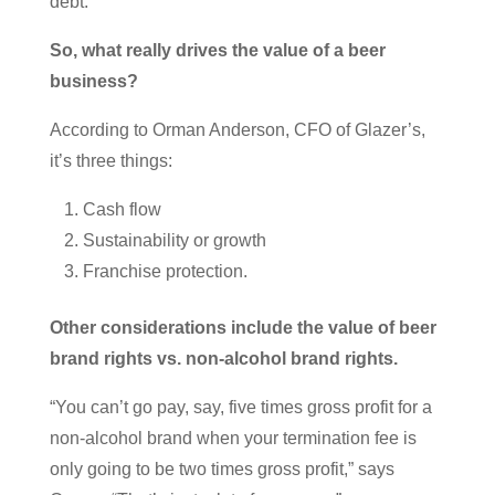
debt.
So, what really drives the value of a beer
business?
According to Orman Anderson, CFO of Glazer’s,
it’s three things:
Cash flow
Sustainability or growth
Franchise protection.
Other considerations include the value of beer
brand rights vs. non-alcohol brand rights.
“You can’t go pay, say, five times gross profit for a
non-alcohol brand when your termination fee is
only going to be two times gross profit,” says