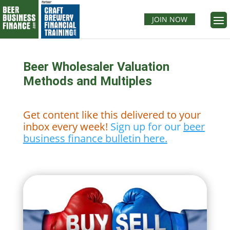
JOIN NOW
Beer Wholesaler Valuation
Methods and Multiples
Get content like this delivered to your
inbox every week!
Sign up for our
beer
business finance bulletin here.