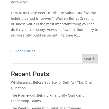
Resources
How to Increase Beer Distributor Value “Our favorite
holding period is forever.” -Warren Buffet Creating
business value is the most important thing you can
do for your company. However, few distributors try to
purposefully build value until it’s time to...
« Older Entries
Search
Recent Posts
Wholesalers: Before You Buy or Sell, Ask This One
Question
The Framework Behind Financially Confident
Leadership Teams
The Weekly Leadership Habit That Changes