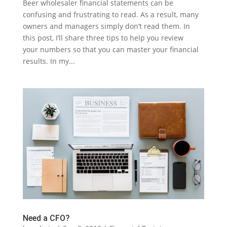
Beer wholesaler financial statements can be
confusing and frustrating to read. As a result, many
owners and managers simply don’t read them. In
this post, I’ll share three tips to help you review
your numbers so that you can master your financial
results. In my...
Need a CFO?