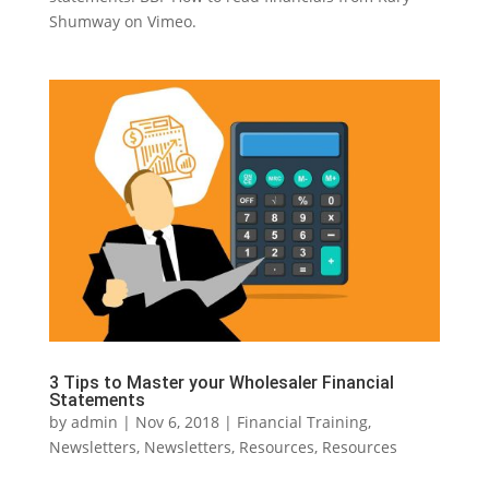
Shumway on Vimeo.
3 Tips to Master your Wholesaler Financial
Statements
by
admin
|
Nov 6, 2018
|
Financial Training
,
Newsletters
,
Newsletters
,
Resources
,
Resources