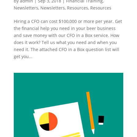
by
admin
|
Sep 3, 2018
|
Financial Training
,
Newsletters
,
Newsletters
,
Resources
,
Resources
Hiring a CFO can cost $100,000 or more per year. Get
the financial help you need in your beer business
and save money with our CFO in a Box service. How
does it work? Tell us what you need and when you
need it. The attached CFO in a Box question list will
get you...