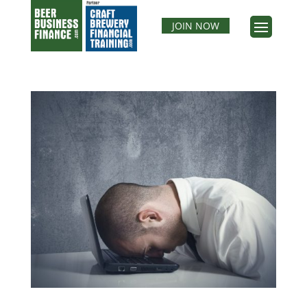
JOIN NOW