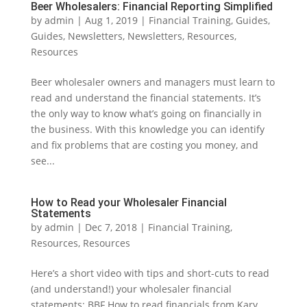
Beer Wholesalers: Financial Reporting Simplified
by
admin
|
Aug 1, 2019
|
Financial Training
,
Guides
,
Guides
,
Newsletters
,
Newsletters
,
Resources
,
Resources
Beer wholesaler owners and managers must learn to
read and understand the financial statements. It’s
the only way to know what’s going on financially in
the business. With this knowledge you can identify
and fix problems that are costing you money, and
see...
How to Read your Wholesaler Financial
Statements
by
admin
|
Dec 7, 2018
|
Financial Training
,
Resources
,
Resources
Here’s a short video with tips and short-cuts to read
(and understand!) your wholesaler financial
statements: BBF How to read financials from Kary