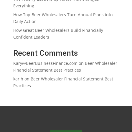
Everything
How Top Beer Wholesalers Turn Annual Plans into
Daily Action
How Great Beer Wholesalers Build Financially
Confident Leaders
Recent Comments
Kary@BeerBusinessFinance.com
on
Beer Wholesaler
Financial Statement Best Practices
karlh
on
Beer Wholesaler Financial Statement Best
Practices