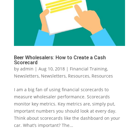
Beer Wholesalers: How to Create a Cash
Scorecard
by
admin
|
Aug 10, 2018
|
Financial Training
,
Newsletters
,
Newsletters
,
Resources
,
Resources
I am a big fan of using financial scorecards to
measure wholesaler performance. Scorecards
monitor key metrics. Key metrics are, simply put,
important numbers you should look at every day.
Think about scorecards like the dashboard on your
car. What’s important? The...