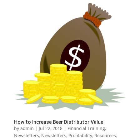
How to Increase Beer Distributor Value
by
admin
|
Jul 22, 2018
|
Financial Training
,
Newsletters
,
Newsletters
,
Profitability
,
Resources
,