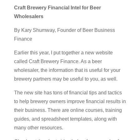
Craft Brewery Financial Intel for Beer
Wholesalers
By Kary Shumway, Founder of Beer Business
Finance
Earlier this year, I put together a new website
called Craft Brewery Finance. As a beer
wholesaler, the information that is useful for your
brewery partners may be useful to you, as well.
The new site has tons of
financial tips and tactics
to help brewery owners improve financial results in
their business. There are online courses, training
guides, and spreadsheet templates, along with
many other resources.