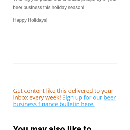
beer business this holiday season!
Happy Holidays!
Get content like this delivered to your
inbox every week!
Sign up for our
beer
business finance bulletin here.
You may also like to