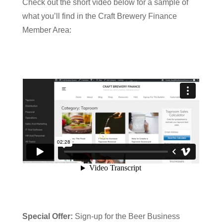
Check out the short video below for a sample of
what you’ll find in the Craft Brewery Finance
Member Area:
Special Offer:
Sign-up for the Beer Business