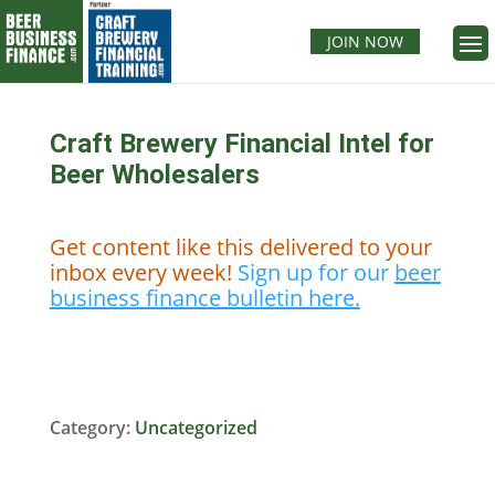
JOIN NOW
Craft Brewery Financial Intel for
Beer Wholesalers
Get content like this delivered to your
inbox every week!
Sign up for our
beer
business finance bulletin here.
Category:
Uncategorized