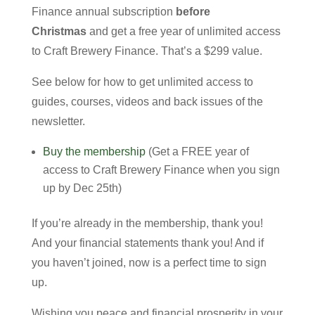
Finance annual subscription
before
Christmas
and get a free year of unlimited access
to Craft Brewery Finance. That’s a $299 value.
See below for how to get unlimited access to
guides, courses, videos and back issues of the
newsletter.
Buy the membership
(Get a FREE year of
access to Craft Brewery Finance when you sign
up by Dec 25th)
If you’re already in the membership, thank you!
And your financial statements thank you! And if
you haven’t joined, now is a perfect time to sign
up.
Wishing you peace and financial prosperity in your