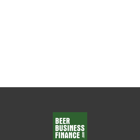
The Weekly Leadership Habit That Changes
Everything Every beer wholesaler wants
department managers who make smart
decisions, solve problems, and...