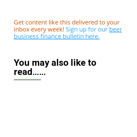
Get content like this delivered to your
inbox every week!
Sign up for our
beer
business finance bulletin here.
You may also like to
read……