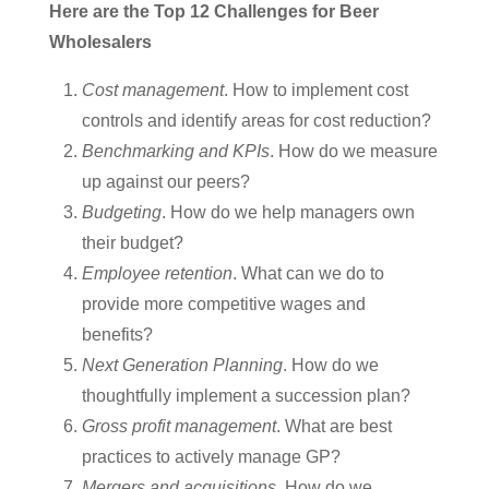
Here are the Top 12 Challenges for Beer
Wholesalers
Cost management
. How to implement cost
controls and identify areas for cost reduction?
Benchmarking and KPIs
. How do we measure
up against our peers?
Budgeting
. How do we help managers own
their budget?
Employee retention
. What can we do to
provide more competitive wages and
benefits?
Next Generation Planning
. How do we
thoughtfully implement a succession plan?
Gross profit management
. What are best
practices to actively manage GP?
Mergers and acquisitions
. How do we