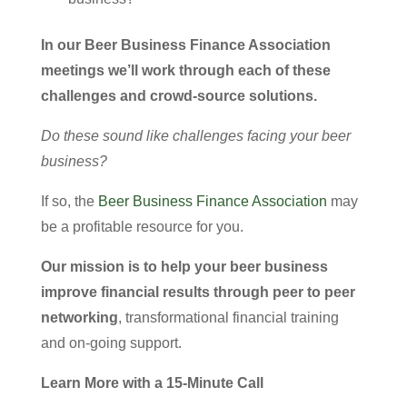
In our Beer Business Finance Association
meetings we’ll work through each of these
challenges and crowd-source solutions.
Do these sound like challenges facing your beer
business?
If so, the
Beer Business Finance Association
may
be a profitable resource for you.
Our mission is to help your beer business
improve financial results through peer to peer
networking
, transformational financial training
and on-going support.
Learn More with a 15-Minute Call