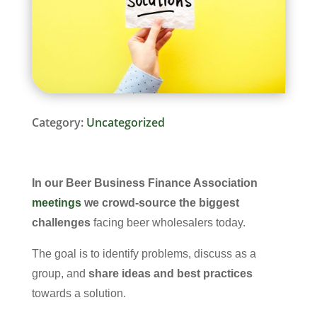
Category:
Uncategorized
In our
Beer Business Finance Association
meetings
we crowd-source the biggest
challenges
facing beer wholesalers today.
The goal is to identify problems, discuss as a
group, and
share ideas and best practices
towards a solution.