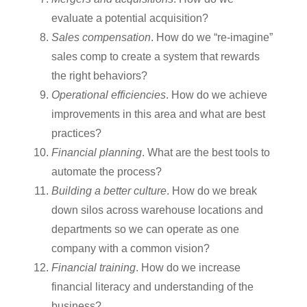
evaluate a potential acquisition?
Sales compensation
. How do we “re-imagine”
sales comp to create a system that rewards
the right behaviors?
Operational efficiencies
. How do we achieve
improvements in this area and what are best
practices?
Financial planning
. What are the best tools to
automate the process?
Building a better culture
. How do we break
down silos across warehouse locations and
departments so we can operate as one
company with a common vision?
Financial training
. How do we increase
financial literacy and understanding of the
business?