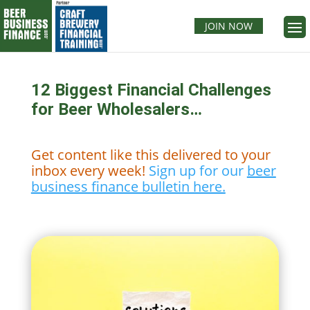
JOIN NOW
12 Biggest Financial Challenges
for Beer Wholesalers…
Get content like this delivered to your
inbox every week!
Sign up for our
beer
business finance bulletin here.