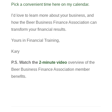
Pick a convenient time here on my calendar.
I’d love to learn more about your business, and
how the Beer Business Finance Association can
transform your financial results.
Yours in Financial Training,
Kary
P.S.
Watch the
2-minute video
overview of the
Beer Business Finance Association member
benefits.