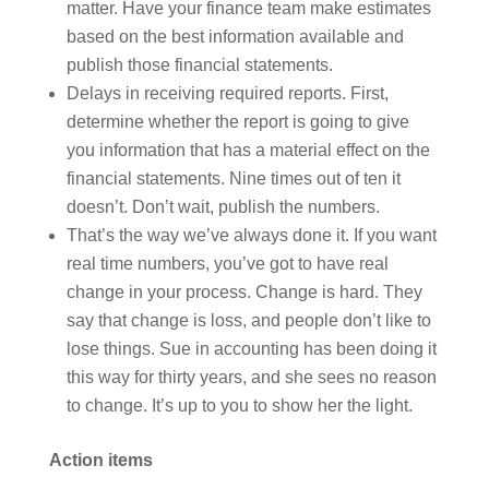
matter. Have your finance team make estimates
based on the best information available and
publish those financial statements.
Delays in receiving required reports. First,
determine whether the report is going to give
you information that has a material effect on the
financial statements. Nine times out of ten it
doesn’t. Don’t wait, publish the numbers.
That’s the way we’ve always done it. If you want
real time numbers, you’ve got to have real
change in your process. Change is hard. They
say that change is loss, and people don’t like to
lose things. Sue in accounting has been doing it
this way for thirty years, and she sees no reason
to change. It’s up to you to show her the light.
Action items