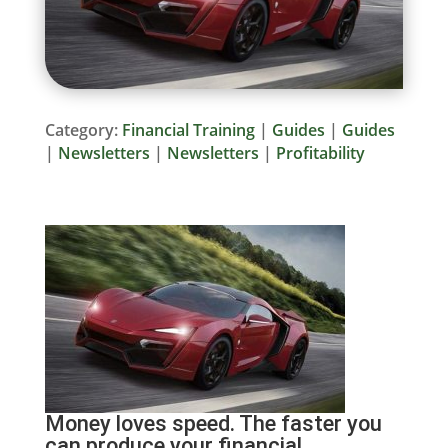
Category:
Financial Training
|
Guides
|
Guides
|
Newsletters
|
Newsletters
|
Profitability
Money loves speed. The faster you
can produce your financial