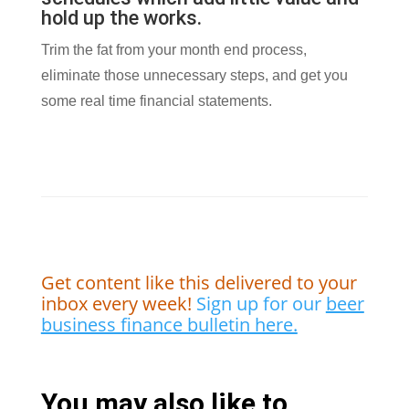
hold up the works.
Trim the fat from your month end process,
eliminate those unnecessary steps, and get you
some real time financial statements.
Get content like this delivered to your
inbox every week!
Sign up for our
beer
business finance bulletin here.
You may also like to