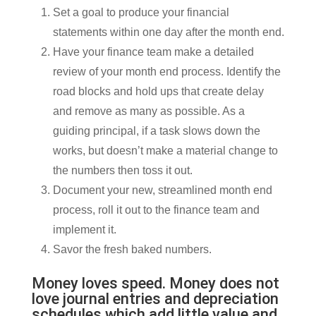
Set a goal to produce your financial
statements within one day after the month end.
Have your finance team make a detailed
review of your month end process. Identify the
road blocks and hold ups that create delay
and remove as many as possible. As a
guiding principal, if a task slows down the
works, but doesn’t make a material change to
the numbers then toss it out.
Document your new, streamlined month end
process, roll it out to the finance team and
implement it.
Savor the fresh baked numbers.
Money loves speed. Money does not
love journal entries and depreciation
schedules which add little value and