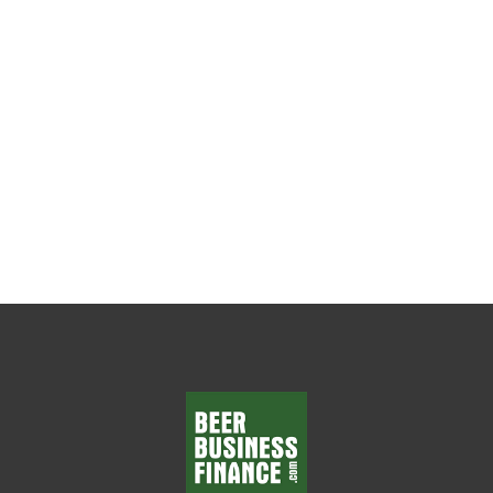
The Weekly Leadership Habit That Changes
Everything Every beer wholesaler wants
department managers who make smart
decisions, solve problems, and...