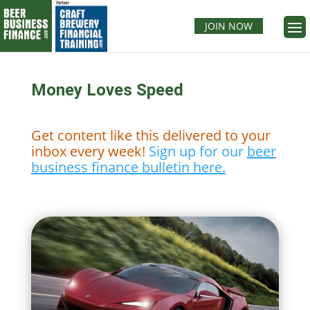
JOIN NOW
Money Loves Speed
Get content like this delivered to your
inbox every week!
Sign up for our
beer
business finance bulletin here.