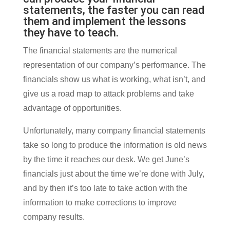
statements, the faster you can read
them and implement the lessons
they have to teach.
The financial statements are the numerical
representation of our company’s performance. The
financials show us what is working, what isn’t, and
give us a road map to attack problems and take
advantage of opportunities.
Unfortunately, many company financial statements
take so long to produce the information is old news
by the time it reaches our desk. We get June’s
financials just about the time we’re done with July,
and by then it’s too late to take action with the
information to make corrections to improve
company results.