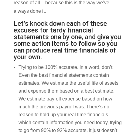
reason of all – because this is the way we’ve
always done it.
Let’s knock down each of these
excuses for tardy financial
statements one by one, and give you
some action items to follow so you
can produce real time financials of
your own.
Trying to be 100% accurate. In a word, don’t.
Even the best financial statements contain
estimates. We estimate the useful life of assets
and expense them based on a best estimate.
We estimate payroll expense based on how
much the previous payroll was. There’s no
reason to hold up your real time financials,
which contain information you need today, trying
to go from 90% to 92% accurate. It just doesn’t