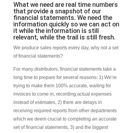
What we need are real time numbers
that provide a snapshot of our
financial statements. We need the
information quickly so we can act on
it while the information is still
relevant, while the trail is still fresh.
We produce sales reports every day, why not a set
of financial statements?
For many distributors, financial statements take a
long time to prepare for several reasons: 1) We’re
trying to make them 100% accurate, waiting for
invoices to come in, recording actual expenses
instead of estimates, 2) there are delays in
receiving required reports from other departments
which we deem crucial to completing an accurate
set of financial statements, 3) and the biggest