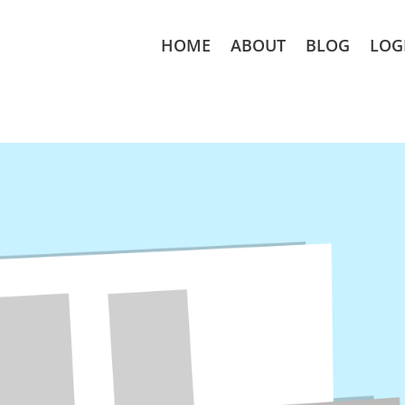
HOME
ABOUT
BLOG
LOG