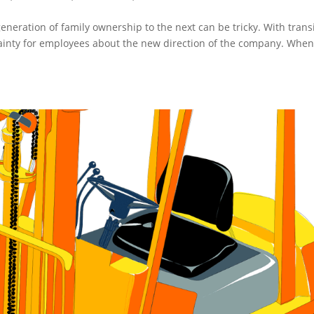
eneration of family ownership to the next can be tricky. With trans
inty for employees about the new direction of the company. Whe