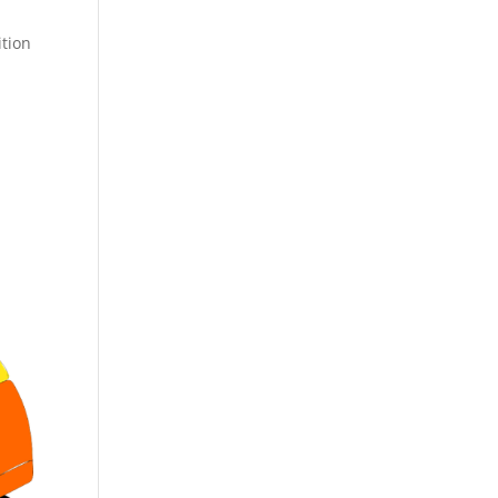
ition
n