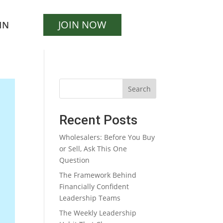
JOIN NOW
IN
Search
Recent Posts
Wholesalers: Before You Buy
or Sell, Ask This One
Question
The Framework Behind
Financially Confident
Leadership Teams
The Weekly Leadership