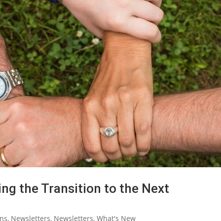
ng the Transition to the Next
ons
,
Newsletters
,
Newsletters
,
What's New