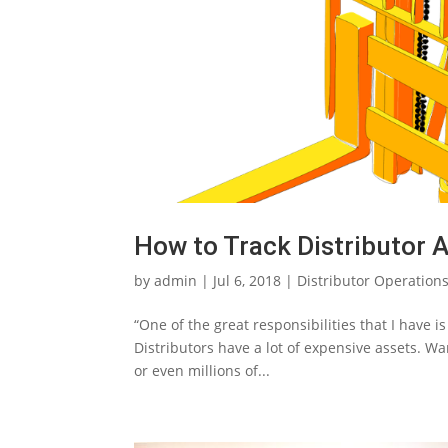
How to Track Distributor 
by
admin
|
Jul 6, 2018
|
Distributor Operation
“One of the great responsibilities that I have i
Distributors have a lot of expensive assets.
or even millions of...