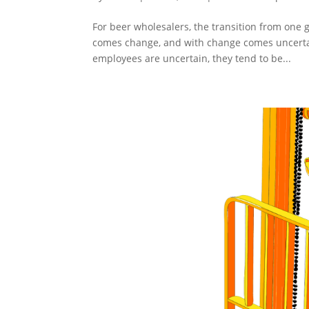
For beer wholesalers, the transition from one g
comes change, and with change comes uncerta
employees are uncertain, they tend to be...