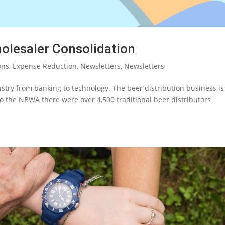
olesaler Consolidation
ons
,
Expense Reduction
,
Newsletters
,
Newsletters
try from banking to technology. The beer distribution business is
g to the NBWA there were over 4,500 traditional beer distributors