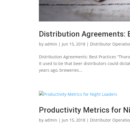
Distribution Agreements: 
by
admin
|
Jun 15, 2018
|
Distributor Operati
Distribution Agreements: Best Practices “Thoro
It used to be that beer distributors could dict
years ago, breweries...
Productivity Metrics for N
by
admin
|
Jun 15, 2018
|
Distributor Operati