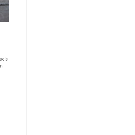
aels
en