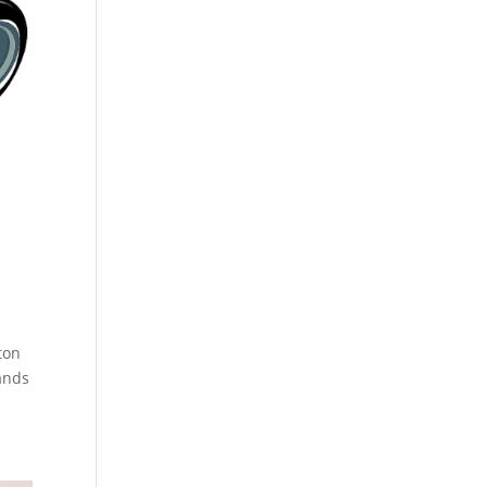
ton
ands