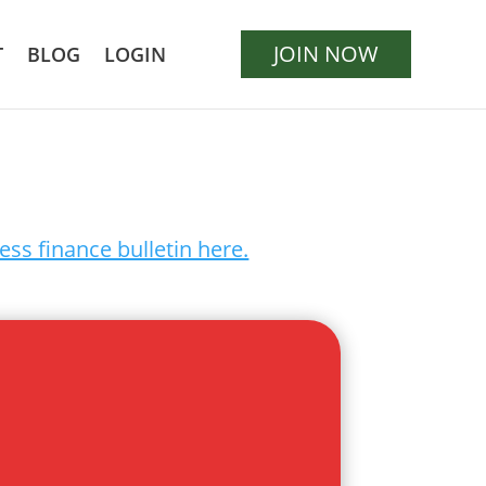
JOIN NOW
T
BLOG
LOGIN
ess finance bulletin here.