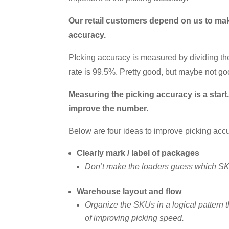
Our retail customers depend on us to make
accuracy.
PIcking accuracy is measured by dividing the
rate is 99.5%. Pretty good, but maybe not go
Measuring the picking accuracy is a star
improve the number.
Below are four ideas to improve picking acc
Clearly mark / label of packages
Don’t make the loaders guess which SKUs
Warehouse layout and flow
Organize the SKUs in a logical pattern t
of improving picking speed.