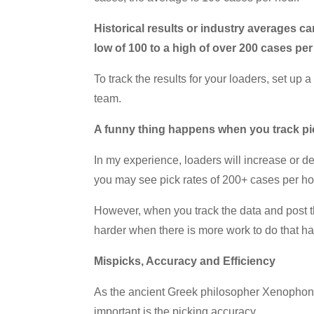
Historical results or industry averages 
low of 100 to a high of over 200 cases pe
To track the results for your loaders, set u
team.
A funny thing happens when you track pi
In my experience, loaders will increase or 
you may see pick rates of 200+ cases per hou
However, when you track the data and post t
harder when there is more work to do that ha
Mispicks, Accuracy and Efficiency
As the ancient Greek philosopher Xenophon sa
important is the picking accuracy.