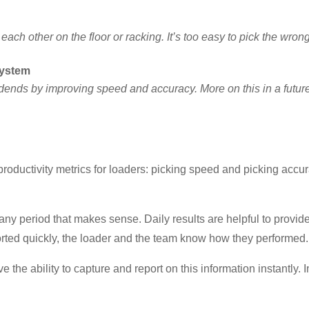
each other on the floor or racking. It’s too easy to pick the wro
system
vidends by improving speed and accuracy. More on this in a future 
roductivity metrics for loaders: picking speed and picking accur
y period that makes sense. Daily results are helpful to provide
orted quickly, the loader and the team know how they performed.
e the ability to capture and report on this information instantly. 