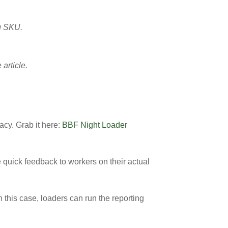
ng SKU.
article.
acy. Grab it here:
BBF Night Loader
 quick feedback to workers on their actual
In this case, loaders can run the reporting