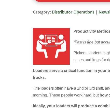
Category:
Distributor Operations
|
Newsl
Productivity Metric
“Fast is fine but acc
Pickers, loaders, ni
cases and kegs for de
Loaders serve a critical function in you
trucks.
The loaders often have a 2nd or 3rd shift, and
morning. These people work hard, but
how d
Ideally, your loaders will produce a comb