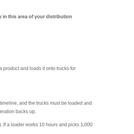
in this area of your distribution
 product and loads it onto trucks for
 timeline, and the trucks must be loaded and
peration backs up.
 If a loader works 10 hours and picks 1,000