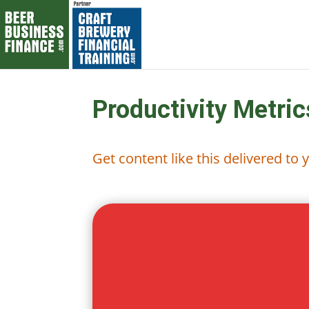
Productivity Metric
Get content like this delivered to