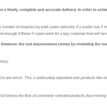
 a timely, complete and accurate delivery. In order to achi
 number of mispicks by total cases selected. If a loader has 5 m
od enough if those 5 cases were for a key customer that will nev
t. However, the real improvement comes by reviewing the res
uracy:
 are which. This is particularly important with products like 
hat follows the flow of commonly selected products (fast moving 