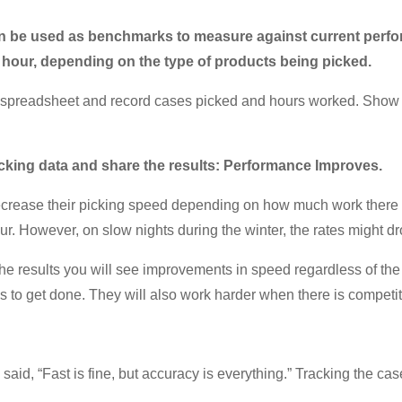
can be used as benchmarks to measure against current perfor
r hour, depending on the type of products being picked.
p a spreadsheet and record cases picked and hours worked. Show 
cking data and share the results: Performance Improves.
decrease their picking speed depending on how much work there i
r. However, on slow nights during the winter, the rates might dr
he results you will see improvements in speed regardless of th
s to get done. They will also work harder when there is competiti
id, “Fast is fine, but accuracy is everything.” Tracking the cas