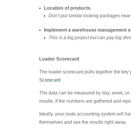
Location of products.
Don’t put similar looking packages near 
Implement a warehouse management 
This is a big project but can pay big di
Loader Scorecard
The loader scorecard pulls together the key p
Scorecard
The data can be measured by day, week, or an
results. If the numbers are gathered and rep
Ideally, your route accounting system will hav
themselves and see the results right away.