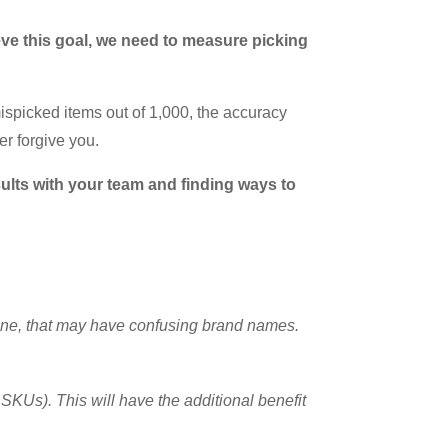
eve this goal, we need to measure picking
ispicked items out of 1,000, the accuracy
er forgive you.
ults with your team and finding ways to
wine, that may have confusing brand names.
SKUs). This will have the additional benefit