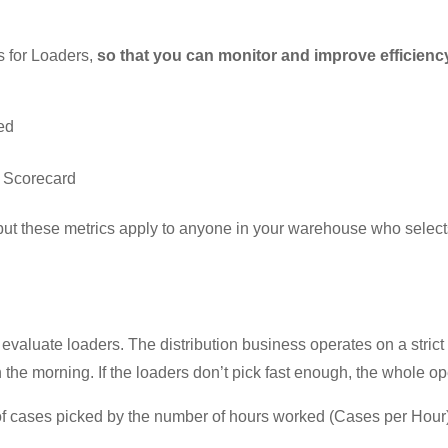
cs for Loaders,
so that you can monitor and improve efficiency 
ed
r Scorecard
but these metrics apply to anyone in your warehouse who selects
 evaluate loaders. The distribution business operates on a strict
 the morning. If the loaders don’t pick fast enough, the whole o
 cases picked by the number of hours worked (Cases per Hour).