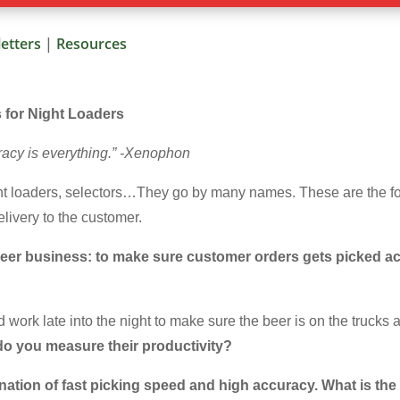
etters
|
Resources
s for Night Loaders
uracy is everything.” -Xenophon
ght loaders, selectors…They go by many names. These are the fo
livery to the customer.
r beer business: to make sure customer orders gets picked a
 work late into the night to make sure the beer is on the trucks an
o you measure their productivity?
ination of fast picking speed and high accuracy. What is th