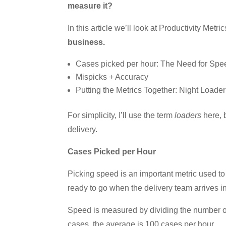
measure it?
In this article we’ll look at Productivity Metri
business.
Cases picked per hour: The Need for Spe
Mispicks + Accuracy
Putting the Metrics Together: Night Loade
For simplicity, I’ll use the term
loaders
here, 
delivery.
Cases Picked per Hour
Picking speed is an important metric used to
ready to go when the delivery team arrives in
Speed is measured by dividing the number of
cases, the average is 100 cases per hour.