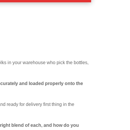
lks in your warehouse who pick the bottles,
ccurately and loaded properly onto the
d ready for delivery first thing in the
e right blend of each, and how do you