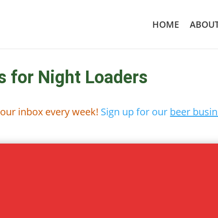
HOME
ABOU
s for Night Loaders
 your inbox every week!
Sign up for our
beer busin