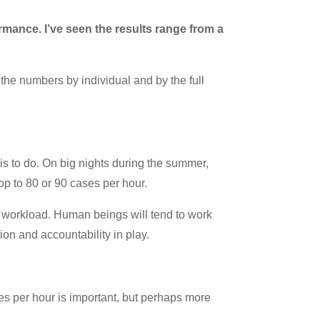
mance. I’ve seen the results range from a
the numbers by individual and by the full
s to do. On big nights during the summer,
op to 80 or 90 cases per hour.
e workload. Human beings will tend to work
on and accountability in play.
es per hour is important, but perhaps more