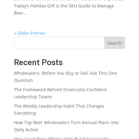
Today’s Holiday Gift is the SKU Guide to Manage
Beer...
« Older Entries
Search
Recent Posts
Wholesalers: Before You Buy or Sell, Ask This One
Question
The Framework Behind Financially Confident
Leadership Teams
The Weekly Leadership Habit That Changes
Everything
How Top Beer Wholesalers Turn Annual Plans into
Daily Action
How Great Beer Wholesalers Build Financially