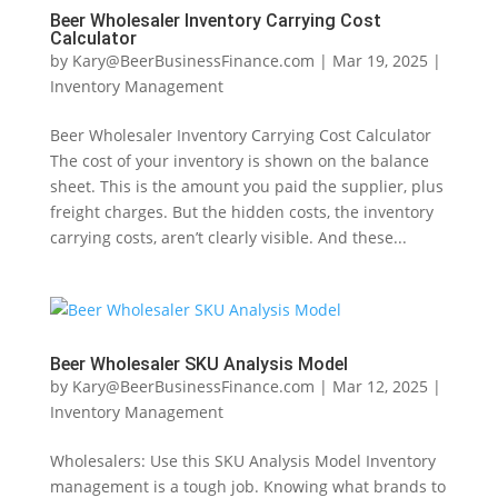
Beer Wholesaler Inventory Carrying Cost
Calculator
by
Kary@BeerBusinessFinance.com
|
Mar 19, 2025
|
Inventory Management
Beer Wholesaler Inventory Carrying Cost Calculator
The cost of your inventory is shown on the balance
sheet. This is the amount you paid the supplier, plus
freight charges. But the hidden costs, the inventory
carrying costs, aren’t clearly visible. And these...
Beer Wholesaler SKU Analysis Model
by
Kary@BeerBusinessFinance.com
|
Mar 12, 2025
|
Inventory Management
Wholesalers: Use this SKU Analysis Model Inventory
management is a tough job. Knowing what brands to