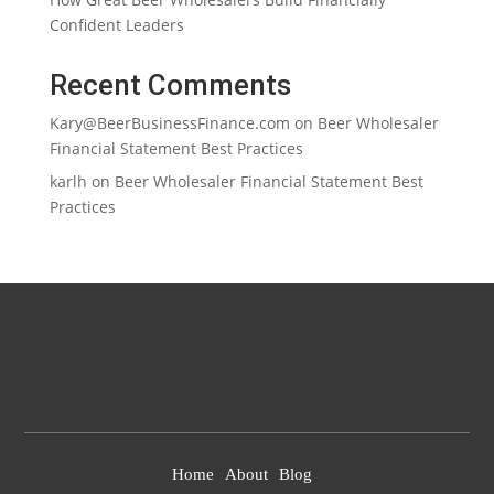
Confident Leaders
Recent Comments
Kary@BeerBusinessFinance.com
on
Beer Wholesaler
Financial Statement Best Practices
karlh
on
Beer Wholesaler Financial Statement Best
Practices
Home
About
Blog