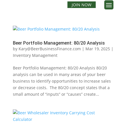
JOIN NOW
Beer Portfolio Management: 80/20 Analysis
by
Kary@BeerBusinessFinance.com
|
Mar 19, 2025
|
Inventory Management
Beer Portfolio Management: 80/20 Analysis 80/20
analysis can be used in many areas of your beer
business to identify opportunities to increase sales
or decrease costs. The 80/20 concept states that a
small amount of “inputs” or “causes” create...