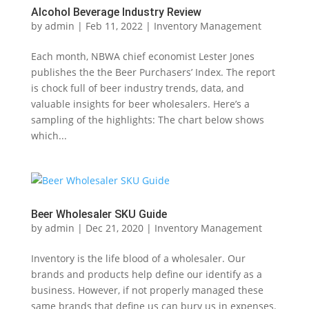
Alcohol Beverage Industry Review
by
admin
|
Feb 11, 2022
|
Inventory Management
Each month, NBWA chief economist Lester Jones
publishes the the Beer Purchasers’ Index. The report
is chock full of beer industry trends, data, and
valuable insights for beer wholesalers. Here’s a
sampling of the highlights: The chart below shows
which...
Beer Wholesaler SKU Guide
by
admin
|
Dec 21, 2020
|
Inventory Management
Inventory is the life blood of a wholesaler. Our
brands and products help define our identify as a
business. However, if not properly managed these
same brands that define us can bury us in expenses.