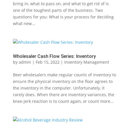
bring in, what to pass on, and what to get rid of is
one of the toughest parts of the business. Two
questions for you: What is your process for deciding
what new...
Wholesaler Cash Flow Series: Inventory
by
admin
|
Feb 15, 2022
|
Inventory Management
Beer wholesalers make regular counts of inventory to
ensure the physical inventory on the floor agrees to
the inventory in the computer. Unfortunately, it
rarely does. When there are inventory variances, the
knee-jerk reaction is to count again, or count more...