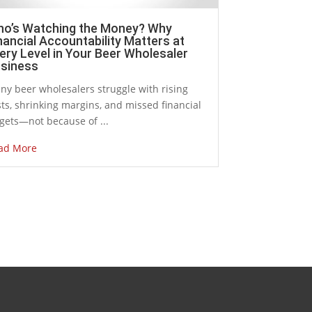
o’s Watching the Money? Why
nancial Accountability Matters at
ery Level in Your Beer Wholesaler
siness
ny beer wholesalers struggle with rising
ts, shrinking margins, and missed financial
gets—not because of ...
ad More