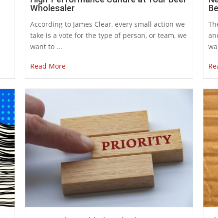
Wholesaler
Be
According to James Clear, every small action we
The
take is a vote for the type of person, or team, we
an
want to ...
war
Read More
Re