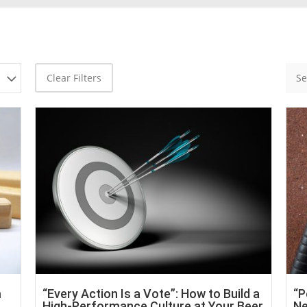
Clear Filters
m
“Every Action Is a Vote”: How to Build a
“P
High-Performance Culture at Your Beer
Ne