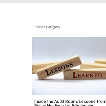
Choose Category
Inside the Audit Room: Lessons fro
Reyes Holdings for Wholesaler