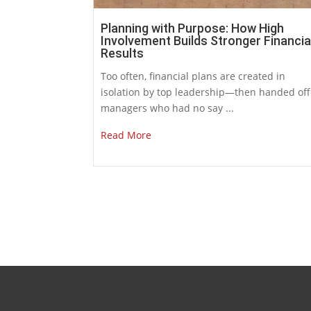
Planning with Purpose: How High
Involvement Builds Stronger Financia
Results
Too often, financial plans are created in
isolation by top leadership—then handed off
managers who had no say ...
Read More