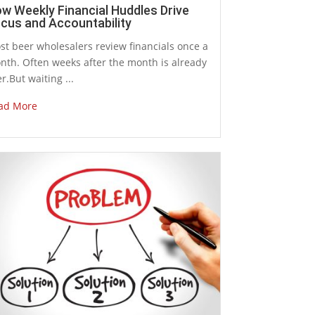
w Weekly Financial Huddles Drive
cus and Accountability
st beer wholesalers review financials once a
nth. Often weeks after the month is already
r.But waiting ...
ad More