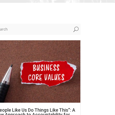
U
eople Like Us Do Things Like This”: A
w Approach to Accountability for