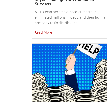
Success
A CFO who became a head of marketing,
eliminated millions in debt, and then built a
company to fix distribution ...
Read More