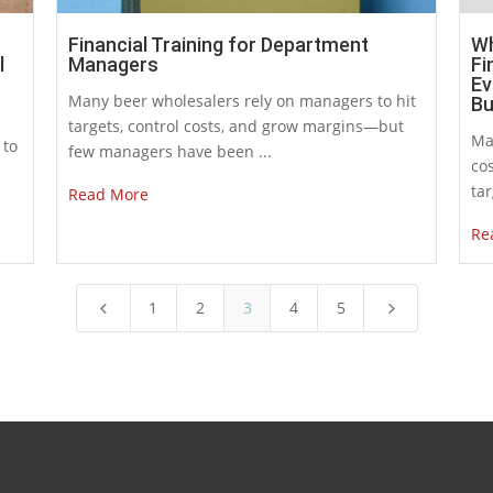
Financial Training for Department
Wh
l
Managers
Fi
Ev
Many beer wholesalers rely on managers to hit
Bu
targets, control costs, and grow margins—but
Ma
 to
few managers have been ...
cos
tar
Read More
Re
1
2
3
4
5
4
5