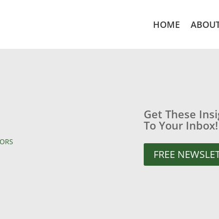
HOME
ABOU
Get These Ins
To Your Inbox!
TORS
FREE NEWSLE