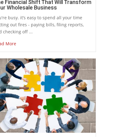
e Financial Shift That Will Transform
ur Wholesale Business
're busy. it’s easy to spend all your time
ting out fires - paying bills, filing reports,
 checking off ...
ad More