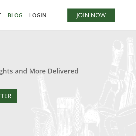
JOIN NOW
T
BLOG
LOGIN
ights and More Delivered
TTER