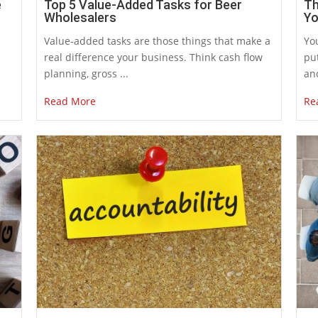
e
Top 5 Value-Added Tasks for Beer
Th
Wholesalers
Yo
Value-added tasks are those things that make a
You
real difference your business. Think cash flow
put
planning, gross ...
and
Read More
Re