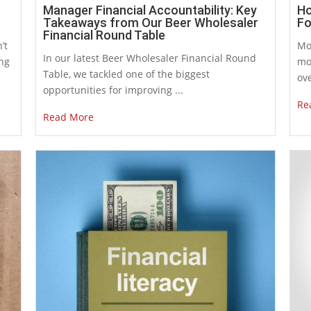
Manager Financial Accountability: Key
Ho
Takeaways from Our Beer Wholesaler
Fo
Financial Round Table
’t
Mo
In our latest Beer Wholesaler Financial Round
ing
mo
Table, we tackled one of the biggest
ove
opportunities for improving ...
Re
Read More