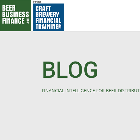
BLOG
FINANCIAL INTELLIGENCE FOR BEER DISTRIBU