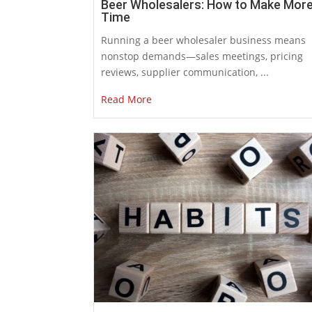
Beer Wholesalers: How to Make Mor
Time
Running a beer wholesaler business means
nonstop demands—sales meetings, pricing
reviews, supplier communication, ...
Read More