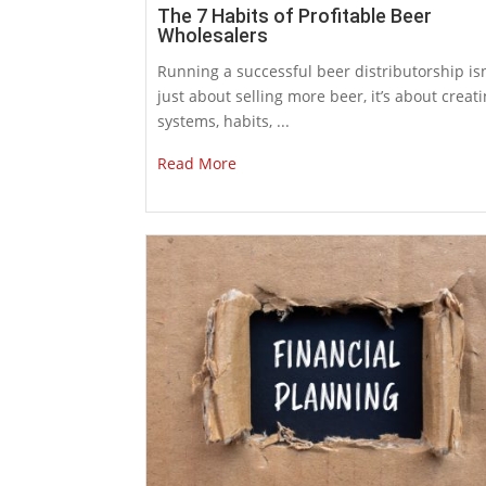
The 7 Habits of Profitable Beer
Wholesalers
Running a successful beer distributorship isn
just about selling more beer, it’s about creat
systems, habits, ...
Read More