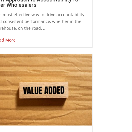
er Wholesalers
 most effective way to drive accountability
d consistent performance, whether in the
ehouse, on the road, ...
ad More