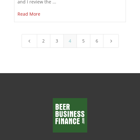
and I review the ...
Read More
2
3
4
5
6
4
5