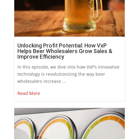
Unlocking Profit Potential: How VxP
Helps Beer Wholesalers Grow Sales &
Improve Efficiency
In this episode, we dive into how VxP's innovative
technology is revolutionizing the way beer
wholesalers increase ...
Read More