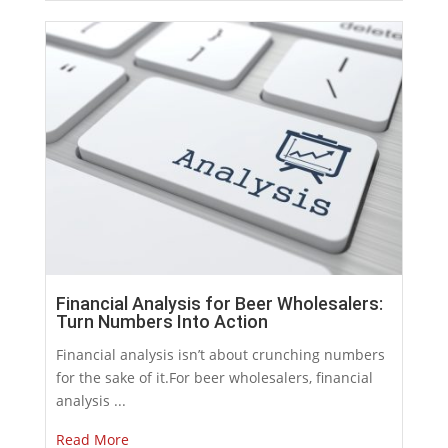
Financial Analysis for Beer Wholesalers:
Turn Numbers Into Action
Financial analysis isn’t about crunching numbers
for the sake of it.For beer wholesalers, financial
analysis ...
Read More