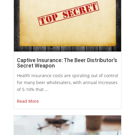
Captive Insurance: The Beer Distributor’s
Secret Weapon
Health insurance costs are spiraling out of control
for many beer wholesalers, with annual increases
of 5-10% that ...
Read More