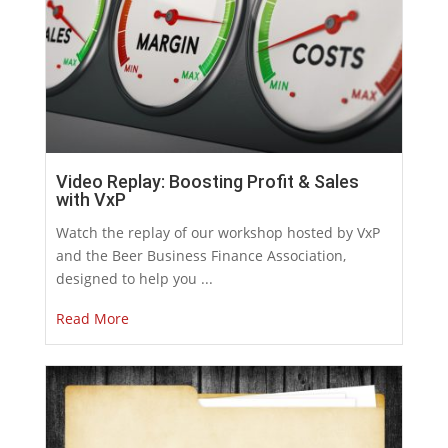
Video Replay: Boosting Profit & Sales
with VxP
Watch the replay of our workshop hosted by VxP
and the Beer Business Finance Association,
designed to help you ...
Read More