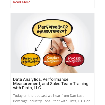
Read More
Data Analytics, Performance
Measurement, and Sales Team Training
with Pints, LLC
Today on the podcast we hear from Dan Lust,
Beverage Industry Consultant with Pints, LLC.Dan