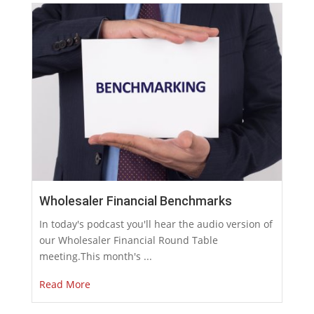
Wholesaler Financial Benchmarks
In today's podcast you'll hear the audio version of
our Wholesaler Financial Round Table
meeting.This month's ...
Read More