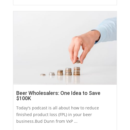
Beer Wholesalers: One Idea to Save
$100K
Today's podcast is all about how to reduce
finished product loss (FPL) in your beer
business.Bud Dunn from VxP ...