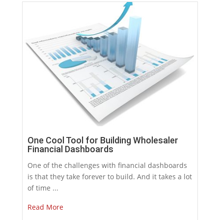
One Cool Tool for Building Wholesaler
Financial Dashboards
One of the challenges with financial dashboards
is that they take forever to build. And it takes a lot
of time ...
Read More