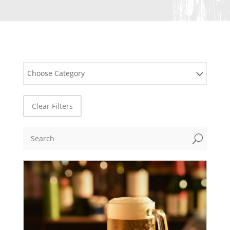
Choose Category
Clear Filters
U