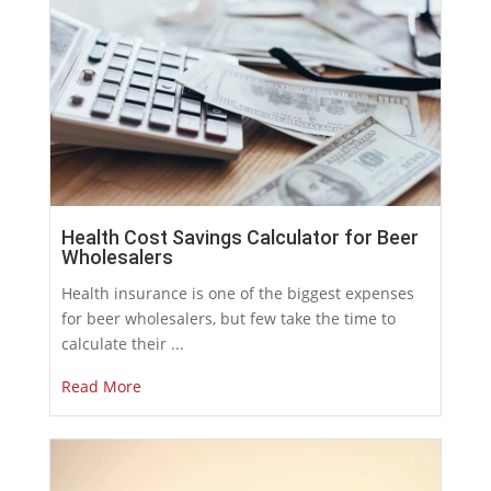
Health Cost Savings Calculator for Beer
Wholesalers
Health insurance is one of the biggest expenses
for beer wholesalers, but few take the time to
calculate their ...
Read More