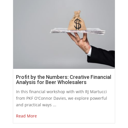
Profit by the Numbers: Creative Financial
Analysis for Beer Wholesalers
In this financial workshop with with RJ Martucci
from PKF O'Connor Davies, we explore powerful
and practical ways ...
Read More