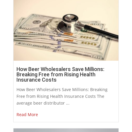
How Beer Wholesalers Save Millions:
Breaking Free from Rising Health
Insurance Costs
How Beer Wholesalers Save Millions: Breaking
Free from Rising Health Insurance Costs The
average beer distributor ...
Read More