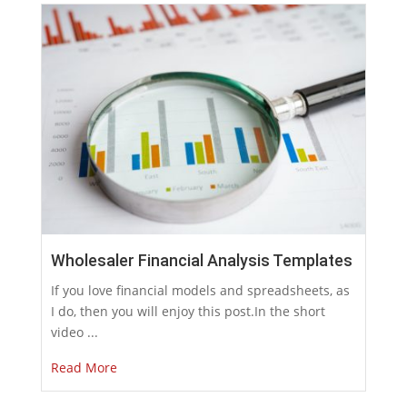
Wholesaler Financial Analysis Templates
If you love financial models and spreadsheets, as
I do, then you will enjoy this post.In the short
video ...
Read More