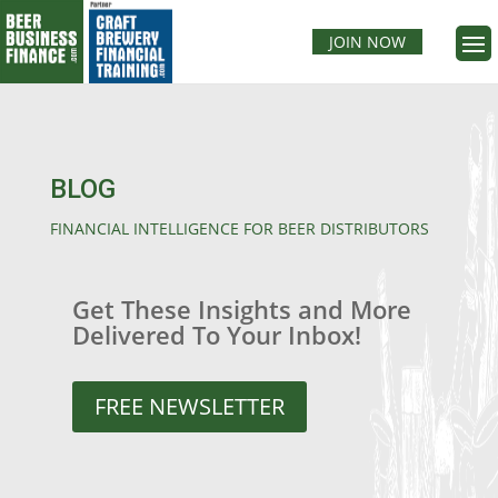
JOIN NOW
BLOG
FINANCIAL INTELLIGENCE FOR BEER DISTRIBUTORS
Get These Insights and More
Delivered To Your Inbox!
FREE NEWSLETTER