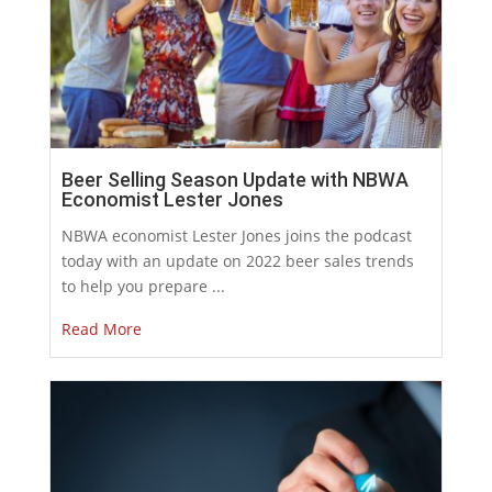
Beer Selling Season Update with NBWA
Economist Lester Jones
NBWA economist Lester Jones joins the podcast
today with an update on 2022 beer sales trends
to help you prepare ...
Read More