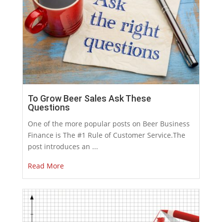
To Grow Beer Sales Ask These
Questions
One of the more popular posts on Beer Business
Finance is The #1 Rule of Customer Service.The
post introduces an ...
Read More