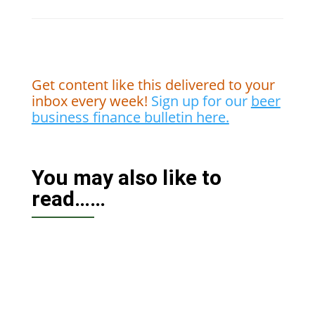
Get content like this delivered to your
inbox every week!
Sign up for our
beer
business finance bulletin here.
You may also like to
read……