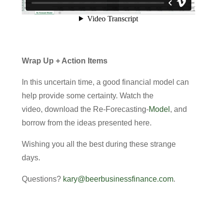
Wrap Up + Action Items
In this uncertain time, a good financial model can
help provide some certainty. Watch the
video, download the Re-Forecasting-
Model
, and
borrow from the ideas presented here.
Wishing you all the best during these strange
days.
Questions?
kary@beerbusinessfinance.com
.