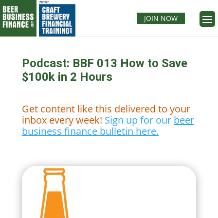
JOIN NOW
Podcast: BBF 013 How to Save
$100k in 2 Hours
Get content like this delivered to your
inbox every week!
Sign up for our
beer
business finance bulletin here.