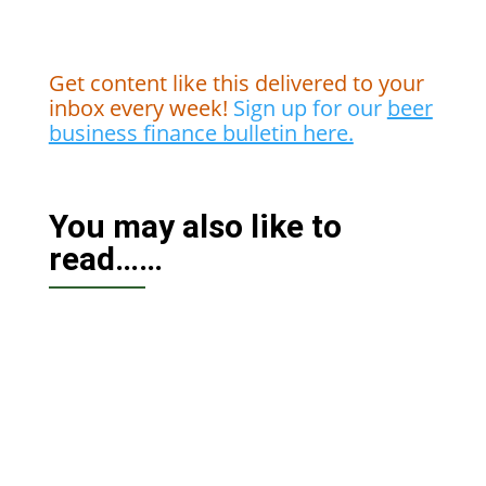
Get content like this delivered to your
inbox every week!
Sign up for our
beer
business finance bulletin here.
You may also like to
read……