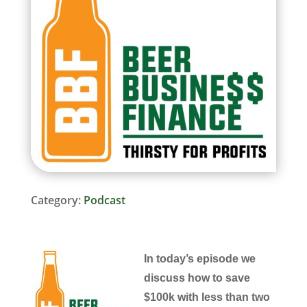
Category:
Podcast
In today’s episode we
discuss how to save
$100k with less than two