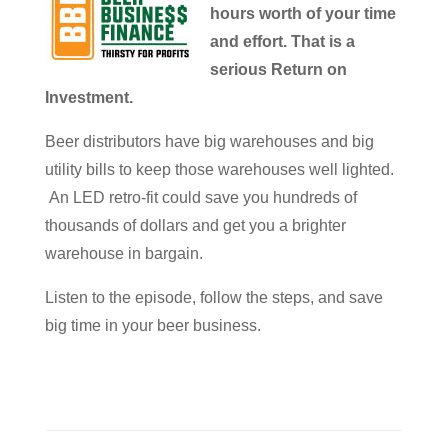
hours worth of your time
and effort. That is a
serious Return on
Investment.
Beer distributors have big warehouses and big
utility bills to keep those warehouses well lighted.
An LED retro-fit could save you hundreds of
thousands of dollars and get you a brighter
warehouse in bargain.
Listen to the episode, follow the steps, and save
big time in your beer business.