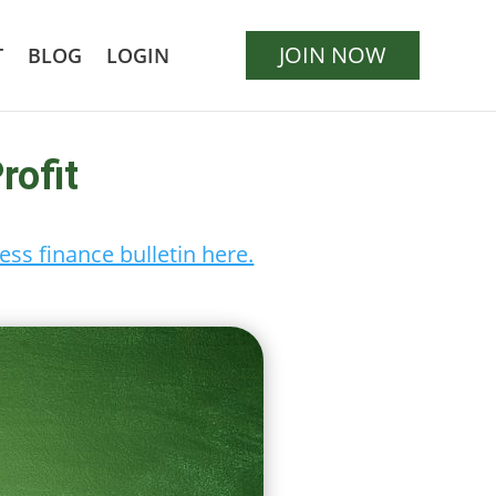
JOIN NOW
T
BLOG
LOGIN
rofit
ess finance bulletin here.