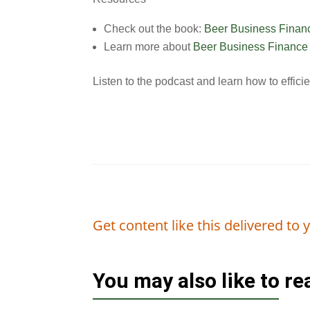
Check out the book:
Beer Business Financ
Learn more about
Beer Business Finance t
Listen to the podcast and learn how to effici
Get content like this delivered to
You may also like to r