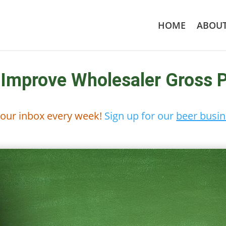
HOME
ABOU
 Improve Wholesaler Gross P
 your inbox every week!
Sign up for our
beer busin