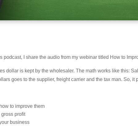
 this podcast, I share the audio from my webinar titled How to Im
 dollar is kept by the wholesaler. The math works like this: S
lars goes to the supplier, freight carrier and the tax man. So, it 
d how to improve them
ross profit
n your business