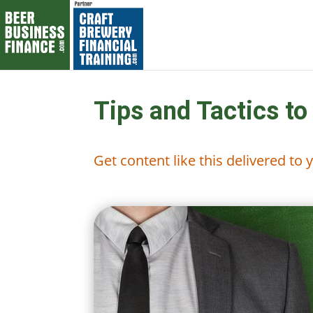
Tips and Tactics to
Get content like this delivered to