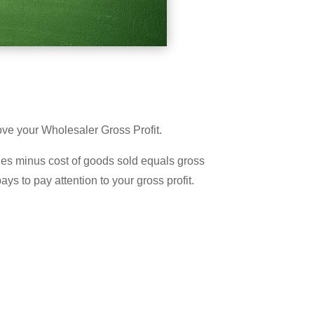
prove your Wholesaler Gross Profit.
ales minus cost of goods sold equals gross
pays to pay attention to your gross profit.