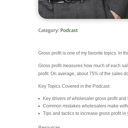
Category:
Podcast
Gross profit is one of my favorite topics. In
Gross profit measures how much of each sales
profit. On average, about 75% of the sales dol
Key Topics Covered in the Podcast:
Key drivers of wholesaler gross profit an
Common mistakes wholesalers make with g
Tips and tactics to increase gross profit i
Resources