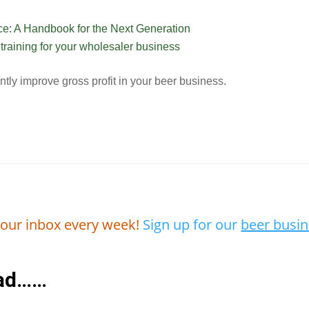
e: A Handbook for the Next Generation
raining for your wholesaler business
ently improve gross profit in your beer business.
 your inbox every week!
Sign up for our
beer busin
ead……