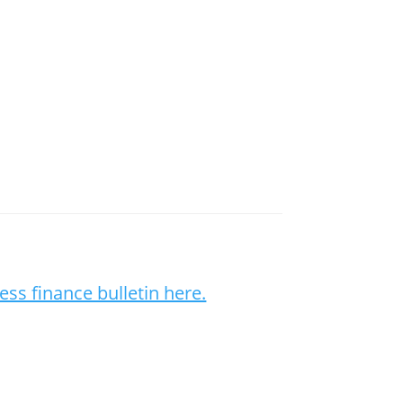
ess finance bulletin here.