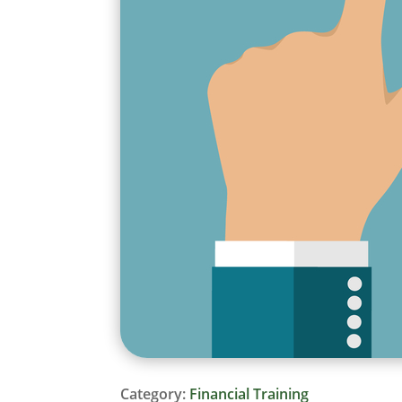
Category:
Financial Training