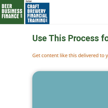
Use This Process f
Get content like this delivered to