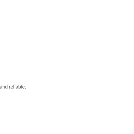
and reliable.