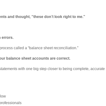
nts and thought, “these don’t look right to me.”
h errors.
process called a “balance sheet reconciliation.”
your balance sheet accounts are correct.
statements with one big step closer to being complete, accurate 
elow
 professionals