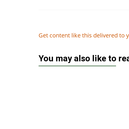
Get content like this delivered to
You may also like to r