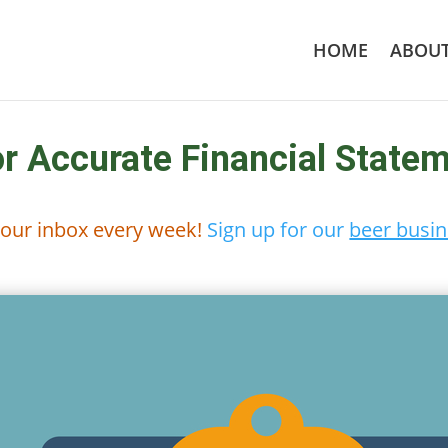
HOME
ABOU
or Accurate Financial State
 your inbox every week!
Sign up for our
beer busin