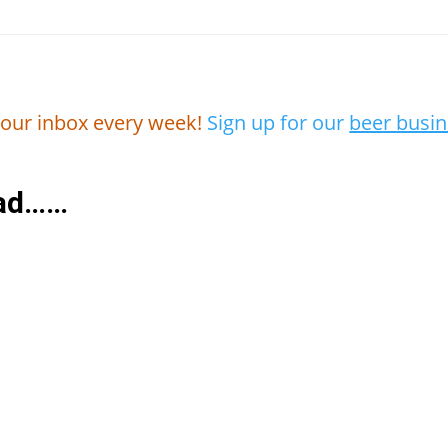
 your inbox every week!
Sign up for our
beer busin
ead……