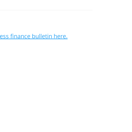
ess finance bulletin here.