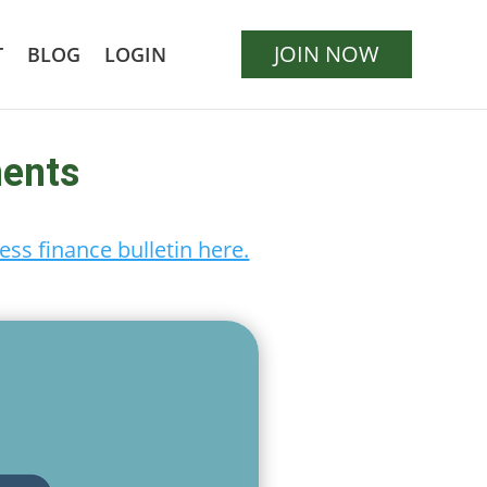
JOIN NOW
T
BLOG
LOGIN
ments
ess finance bulletin here.