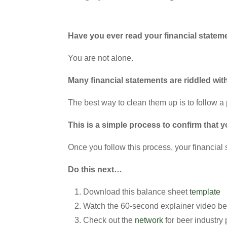
Have you ever read your financial stateme
You are not alone.
Many financial statements are riddled wit
The best way to clean them up is to follow a 
This is a simple process to confirm that 
Once you follow this process, your financial 
Do this next…
Download this balance sheet
template
Watch the 60-second explainer video b
Check out the
network
for beer industry