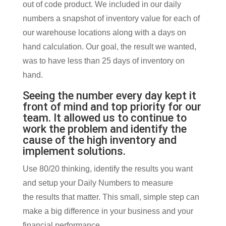
out of code product. We included in our daily
numbers a snapshot of inventory value for each of
our warehouse locations along with a days on
hand calculation. Our goal, the result we wanted,
was to have less than 25 days of inventory on
hand.
Seeing the number every day kept it
front of mind and top priority for our
team. It allowed us to continue to
work the problem and identify the
cause of the high inventory and
implement solutions.
Use 80/20 thinking, identify the results you want
and setup your Daily Numbers to measure
the results that matter. This small, simple step can
make a big difference in your business and your
financial performance.