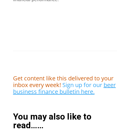
Get content like this delivered to your
inbox every week!
Sign up for our
beer
business finance bulletin here.
You may also like to
read……