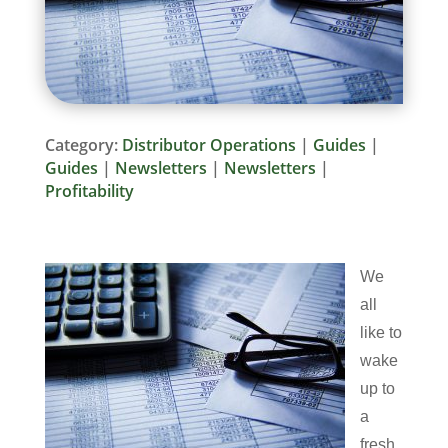
Category:
Distributor Operations
|
Guides
|
Guides
|
Newsletters
|
Newsletters
|
Profitability
We
all
like to
wake
up to
a
fresh