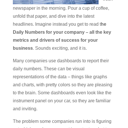
newspaper in the morning. Pour a cup of coffee,
unfold that paper, and dive into the latest
headlines. Imagine instead you get to read t
he
Daily Numbers for your company – all the key
metrics and drivers of success for your
business
. Sounds exciting, and it is.
Many companies use dashboards to report their
daily numbers. These can be visual
representations of the data – things like graphs
and charts, with pretty colors so they are pleasing
to the brain. Some dashboards even look like the
instrument panel on your car, so they are familiar
and inviting.
The problem some companies run into is figuring