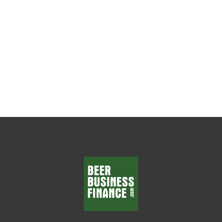
The Weekly Leadership Habit That Changes
Everything Every beer wholesaler wants
department managers who make smart
decisions, solve problems, and...