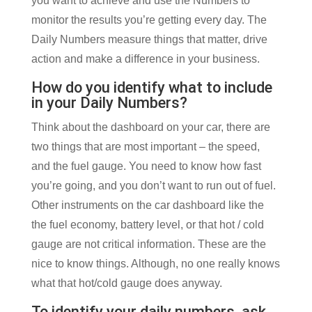
you want to achieve and use the Numbers to
monitor the results you’re getting every day. The
Daily Numbers measure things that matter, drive
action and make a difference in your business.
How do you identify what to include
in your Daily Numbers?
Think about the dashboard on your car, there are
two things that are most important – the speed,
and the fuel gauge. You need to know how fast
you’re going, and you don’t want to run out of fuel.
Other instruments on the car dashboard like the
the fuel economy, battery level, or that hot / cold
gauge are not critical information. These are the
nice to know things. Although, no one really knows
what that hot/cold gauge does anyway.
To identify your daily numbers, ask