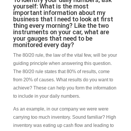
yourself: What is the most
important information about my
business that I need to look at first
thing every morning? Like the two
instruments on your car, what are
your gauges that need to be
monitored every day?
The 80/20 rule, the law of the vital few, will be your
guiding principle when answering this question.
The 80/20 rule states that 80% of results, come
from 20% of causes. What results do you want to
achieve? These can help you form the information
to include in your daily numbers.
As an example, in our company we were were
carrying too much inventory. Sound familiar? High
inventory was eating up cash flow and leading to