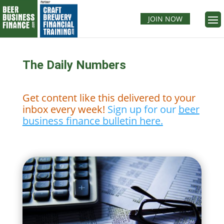
JOIN NOW
The Daily Numbers
Get content like this delivered to your
inbox every week!
Sign up for our
beer
business finance bulletin here.