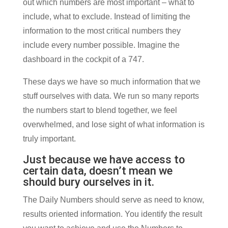
out which numbers are most important – what to
include, what to exclude. Instead of limiting the
information to the most critical numbers they
include every number possible. Imagine the
dashboard in the cockpit of a 747.
These days we have so much information that we
stuff ourselves with data. We run so many reports
the numbers start to blend together, we feel
overwhelmed, and lose sight of what information is
truly important.
Just because we have access to
certain data, doesn’t mean we
should bury ourselves in it.
The Daily Numbers should serve as need to know,
results oriented information. You identify the result